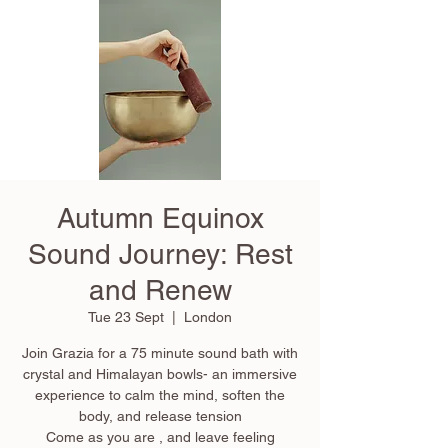
Autumn Equinox
Sound Journey: Rest
and Renew
Tue 23 Sept
  |  
London
Join Grazia for a 75 minute sound bath with
crystal and Himalayan bowls- an immersive
experience to calm the mind, soften the
body, and release tension
Come as you are , and leave feeling