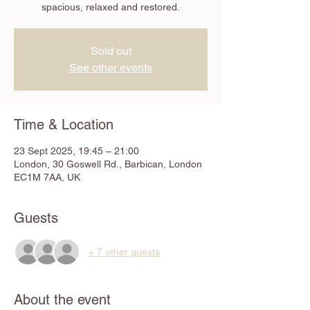
spacious, relaxed and restored.
Sold out
See other events
Time & Location
23 Sept 2025, 19:45 – 21:00
London, 30 Goswell Rd., Barbican, London
EC1M 7AA, UK
Guests
+ 7 other guests
About the event