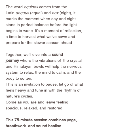
The word 
equinox
 comes from the 
Latin 
aequus
 (equal) and 
nox
 (night), it 
marks the moment when day and night 
stand in perfect balance before the light 
begins to wane. It’s a moment of reflection, 
a time to harvest what we’ve sown and 
prepare for the slower season ahead.
Together, we’ll dive into a
 sound 
journey 
where the vibrations of  the crystal 
and Himalayan bowls will help the nervous 
system to relax, the mind to calm, and the 
body to soften.
This is an invitation to pause, let go of what 
feels heavy and tune in with the rhythm of 
nature’s cycles.
Come as you are and leave feeling 
spacious, relaxed, and restored.
This 75-minute session combines yoga, 
breathwork, and sound healing.