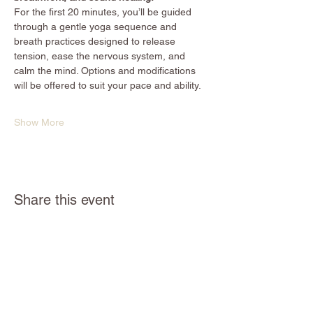
For the first 20 minutes, you’ll be guided 
through a gentle yoga sequence and 
breath practices designed to release 
tension, ease the nervous system, and 
calm the mind. Options and modifications 
will be offered to suit your pace and ability.
Show More
Share this event