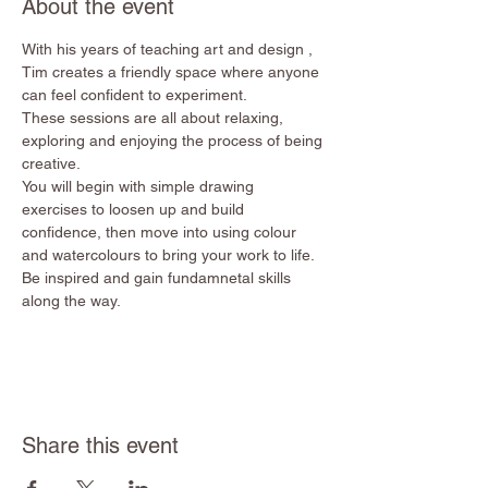
About the event
With his years of teaching art and design , 
Tim creates a friendly space where anyone 
can feel confident to experiment. 
These sessions are all about relaxing, 
exploring and enjoying the process of being 
creative. 
You will begin with simple drawing 
exercises to loosen up and build 
confidence, then move into using colour 
and watercolours to bring your work to life.
Be inspired and gain fundamnetal skills 
along the way. 
Share this event