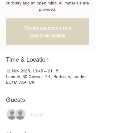
curiosity and an open mind. All materials are
provided.
Tickets are not on sale
See other events
Time & Location
12 Nov 2025, 19:45 – 21:15
London, 30 Goswell Rd., Barbican, London
EC1M 7AA, UK
Guests
See All