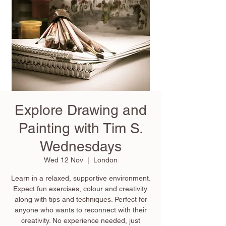
Explore Drawing and
Painting with Tim S.
Wednesdays
Wed 12 Nov
  |  
London
Learn in a relaxed, supportive environment.
Expect fun exercises, colour and creativity.
along with tips and techniques. Perfect for
anyone who wants to reconnect with their
creativity. No experience needed, just